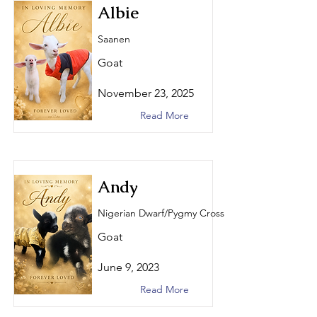
Albie
Saanen
Goat
November 23, 2025
Read More
Andy
Nigerian Dwarf/Pygmy Cross
Goat
June 9, 2023
Read More