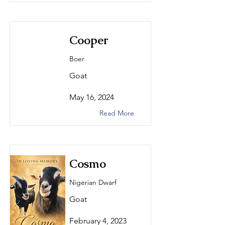
Cooper
Boer
Goat
May 16, 2024
Read More
Cosmo
Nigerian Dwarf
Goat
February 4, 2023