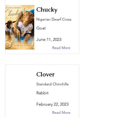
Chucky
Nigerian Dwarf Cross
Goat
June 11, 2023
Read More
Clover
Standard Chinchilla
Rabbit
February 22, 2023
Read More