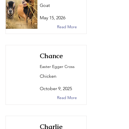
Goat
May 15, 2026
Read More
Chance
Easter Egger Cross
Chicken
October 9, 2025
Read More
Charlie