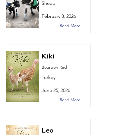
Sheep
February 8, 2026
Read More
Kiki
Bourbon Red
Turkey
June 25, 2026
Read More
Leo