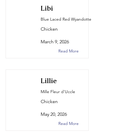
Libi
Blue Laced Red Wyandotte
Chicken
March 9, 2026
Read More
Lillie
Mille Fleur d’Uccle
Chicken
May 20, 2026
Read More