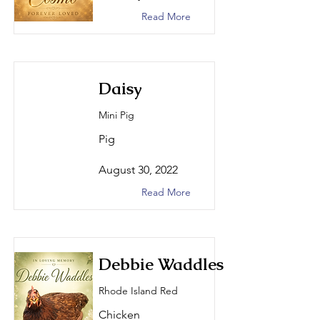
Read More
Daisy
Mini Pig
Pig
August 30, 2022
Read More
Debbie Waddles
Rhode Island Red
Chicken