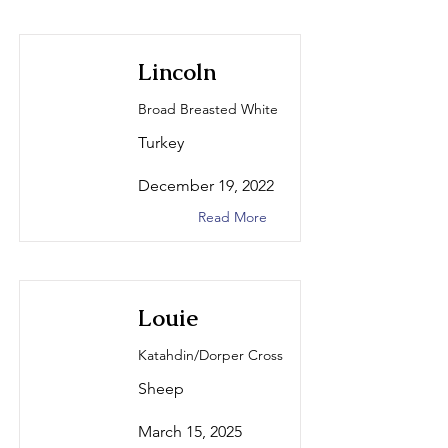
Lincoln
Broad Breasted White
Turkey
December 19, 2022
Read More
Louie
Katahdin/Dorper Cross
Sheep
March 15, 2025