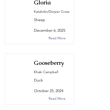
Gloria
Katahdin/Dorper Cross
Sheep
December 6, 2025
Read More
Gooseberry
Khaki Campbell
Duck
October 25, 2024
Read More