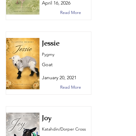
April 16, 2026
Read More
Jessie
Pygmy
Goat
January 20, 2021
Read More
Joy
Katahdin/Dorper Cross