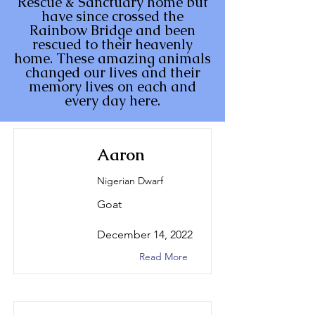
Rescue & Sanctuary home but
have since crossed the
Rainbow Bridge and been
rescued to their heavenly
home. These amazing animals
changed our lives and their
memory lives on each and
every day here.
Aaron
Nigerian Dwarf
Goat
December 14, 2022
Read More