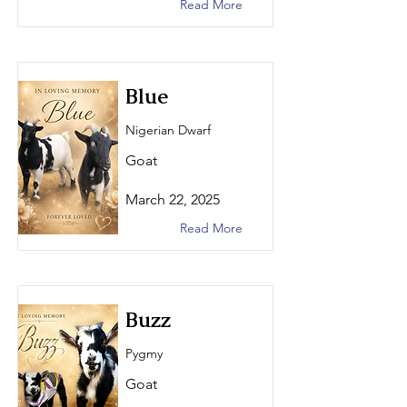
Read More
Blue
Nigerian Dwarf
Goat
March 22, 2025
Read More
Buzz
Pygmy
Goat