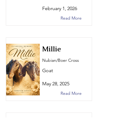
February 1, 2026
Read More
Millie
Nubian/Boer Cross
Goat
May 28, 2025
Read More
MoonPie
Nigerian Dwarf