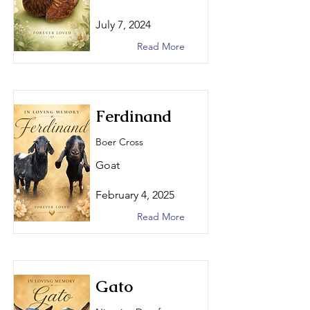
July 7, 2024
Read More
Ferdinand
Boer Cross
Goat
February 4, 2025
Read More
Gato