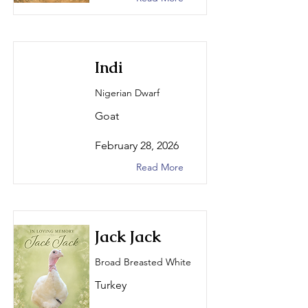
Indi
Nigerian Dwarf
Goat
February 28, 2026
Read More
Jack Jack
Broad Breasted White
Turkey