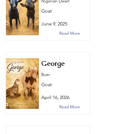
Nigerian Dwarf
Goat
June 9, 2025
Read More
George
Boer
Goat
April 16, 2026
Read More