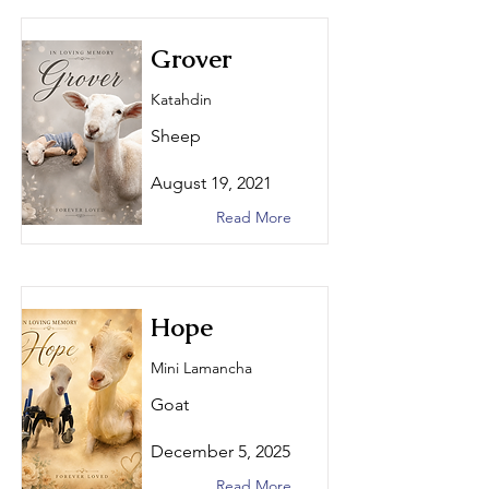
Grover
Katahdin
Sheep
August 19, 2021
Read More
Hope
Mini Lamancha
Goat
December 5, 2025
Read More