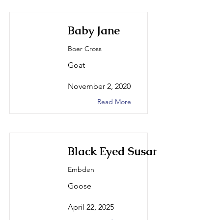
Baby Jane
Boer Cross
Goat
November 2, 2020
Read More
Black Eyed Susan
Embden
Goose
April 22, 2025