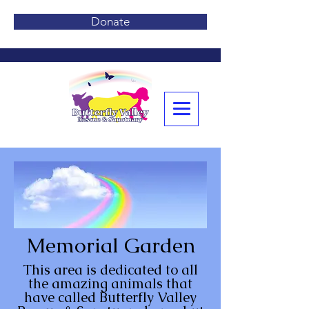
Donate
Memorial Garden
This area is dedicated to all
the amazing animals that
have called Butterfly Valley