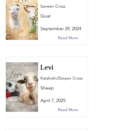
Saneen Cross
Goat
September 29, 2024
Read More
Levi
Katahdin/Dorper Cross
Sheep
April 7, 2025
Read More