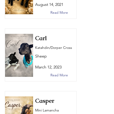
August 14, 2021
Read More
Carl
Katahdin/Dorper Cross
Sheep
March 12, 2023
Read More
Casper
Mini Lamancha