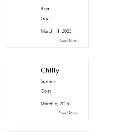
Boer
Goat
March 11, 2023
Read More
Chilly
Spanish
Goat
March 6, 2025
Read More