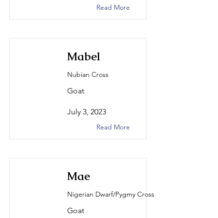
Read More
Mabel
Nubian Cross
Goat
July 3, 2023
Read More
Mae
Nigerian Dwarf/Pygmy Cross
Goat