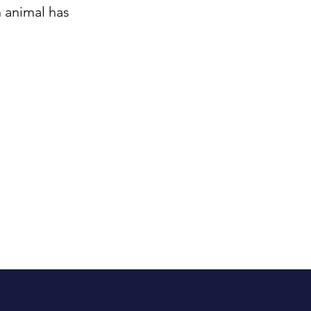
 animal has