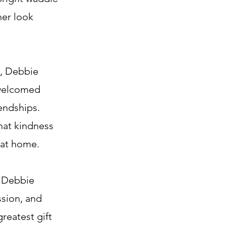
her look
d, Debbie
 welcomed
iendships.
hat kindness
 at home.
, Debbie
ssion, and
reatest gift