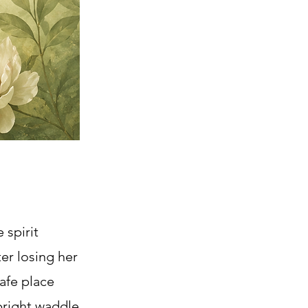
 spirit
er losing her
afe place
upright waddle