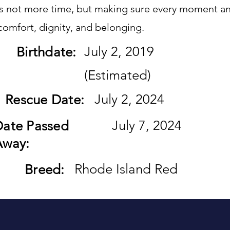
is not more time, but making sure every moment an
h comfort, dignity, and belonging.
July 2, 2019
Birthdate:
(Estimated)
July 2, 2024
Rescue Date:
July 7, 2024
Date Passed
Away:
Rhode Island Red
Breed: