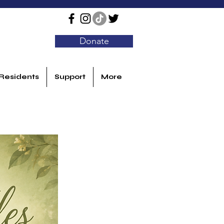
Donate
Residents
Support
More