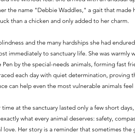
her the name "Debbie Waddles," a gait that made 
duck than a chicken and only added to her charm.
blindness and the many hardships she had endure
st immediately to sanctuary life. She was warmly
le Pen by the special-needs animals, forming fast fr
ced each day with quiet determination, proving t
ce can help even the most vulnerable animals feel
 time at the sanctuary lasted only a few short days
exactly what every animal deserves: safety, compa
 love. Her story is a reminder that sometimes the g