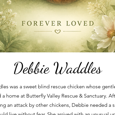
Debbie Waddles
es was a sweet blind rescue chicken whose gentle
 a home at Butterfly Valley Rescue & Sanctuary. Aft
wing an attack by other chickens, Debbie needed a s
ld live without fear. She arrived with an unusual 