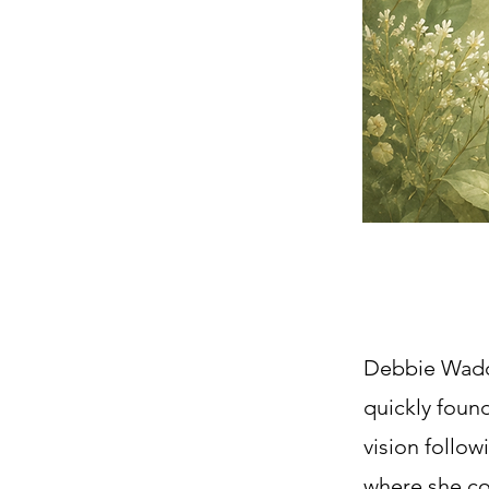
Debbie Waddl
quickly found
vision follo
where she cou