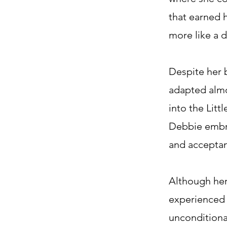
that earned 
more like a 
Despite her 
adapted almo
into the Litt
Debbie embra
and acceptan
Although her
experienced 
unconditional