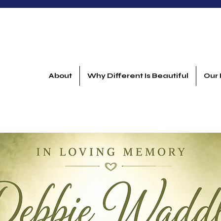
About
Why Different Is Beautiful
Our 