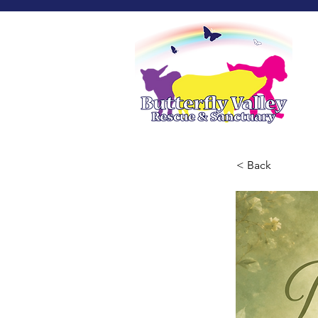
< Back