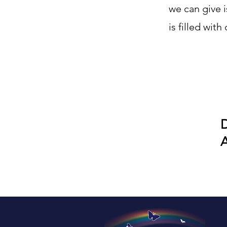
we can give 
is filled wit