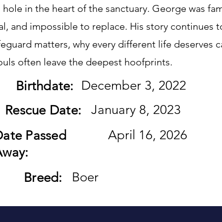
hole in the heart of the sanctuary. George was fam
l, and impossible to replace. His story continues 
eguard matters, why every different life deserves 
ouls often leave the deepest hoofprints.
December 3, 2022
Birthdate:
January 8, 2023
Rescue Date:
April 16, 2026
Date Passed
Away:
Boer
Breed: