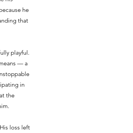
 because he
anding that
ly playful.
” means — a
 unstoppable
ipating in
at the
him.
His loss left