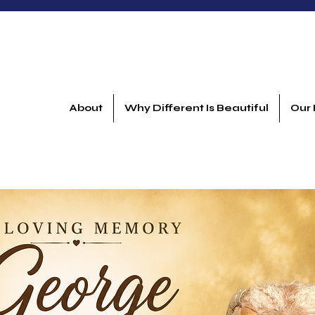
About
Why Different Is Beautiful
Our 