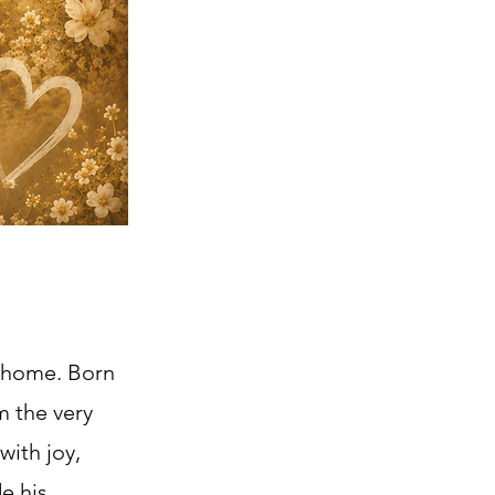
y home. Born
m the very
with joy,
e his