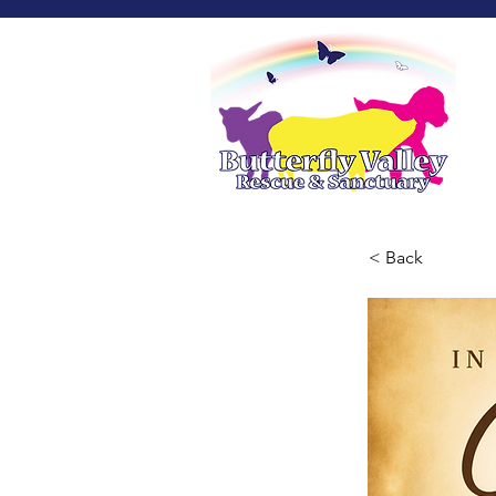
< Back