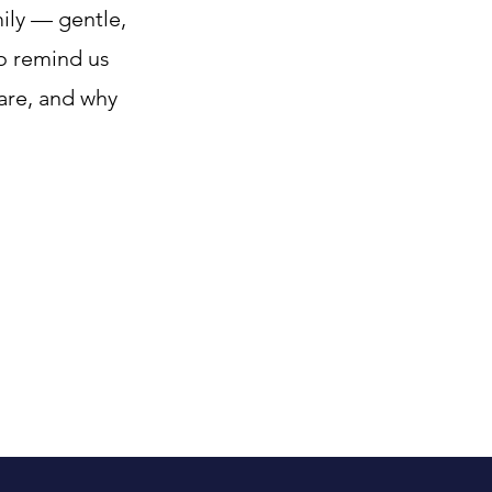
ily — gentle,
to remind us
care, and why