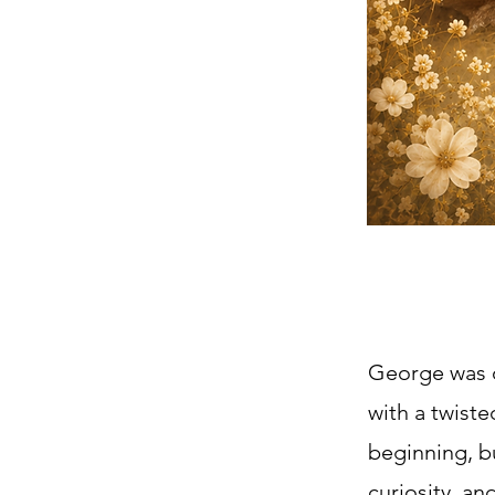
George was o
with a twist
beginning, bu
curiosity, a