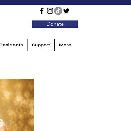
Donate
Residents
Support
More