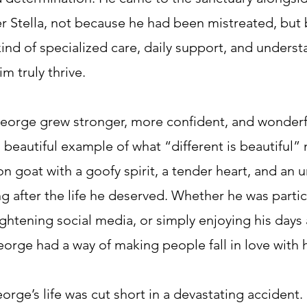
er Stella, not because he had been mistreated, but
ind of specialized care, daily support, and underst
m truly thrive.
eorge grew stronger, more confident, and wonderful
beautiful example of what “different is beautiful
on goat with a goofy spirit, a tender heart, and an
g after the life he deserved. Whether he was partic
ghtening social media, or simply enjoying his days 
eorge had a way of making people fall in love with 
eorge’s life was cut short in a devastating accident. 