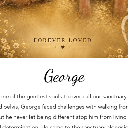
George
ne of the gentlest souls to ever call our sanctuar
ed pelvis, George faced challenges with walking fro
t he never let being different stop him from living 
nd determination. He came to the sanctuary alongsid