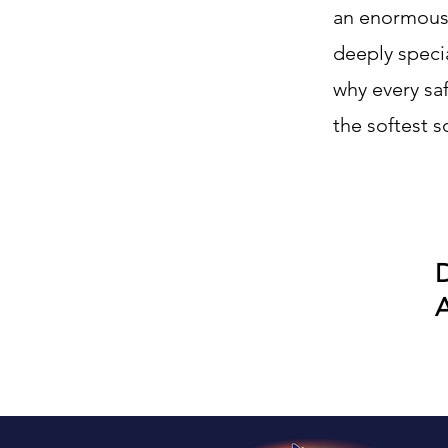
an enormous 
deeply specia
why every saf
the softest s