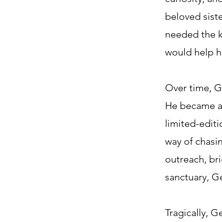
beloved sist
needed the k
would help hi
Over time, G
He became a 
limited-editi
way of chasin
outreach, bri
sanctuary, G
Tragically, G