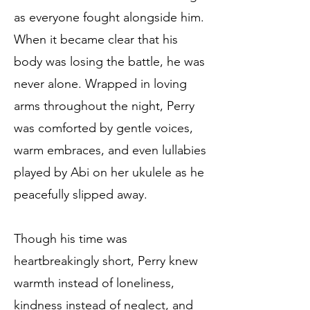
as everyone fought alongside him.
When it became clear that his
body was losing the battle, he was
never alone. Wrapped in loving
arms throughout the night, Perry
was comforted by gentle voices,
warm embraces, and even lullabies
played by Abi on her ukulele as he
peacefully slipped away.
Though his time was
heartbreakingly short, Perry knew
warmth instead of loneliness,
kindness instead of neglect, and