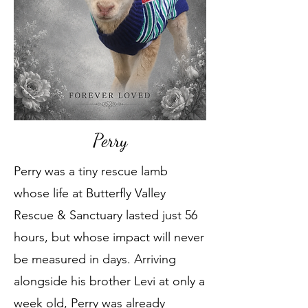
Perry
Perry was a tiny rescue lamb
whose life at Butterfly Valley
Rescue & Sanctuary lasted just 56
hours, but whose impact will never
be measured in days. Arriving
alongside his brother Levi at only a
week old, Perry was already