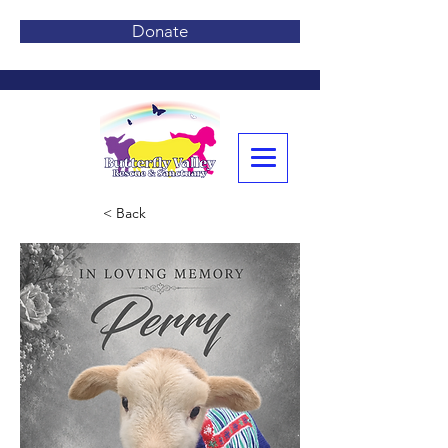
Donate
< Back