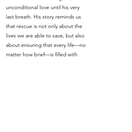
unconditional love until his very
last breath. His story reminds us
that rescue is not only about the
lives we are able to save, but also
about ensuring that every life—no
matter how brief—is filled with
dignity, compassion, and the
knowledge that they mattered.
Birthdate:
January 7, 2022
Rescue Date:
January 13, 2022