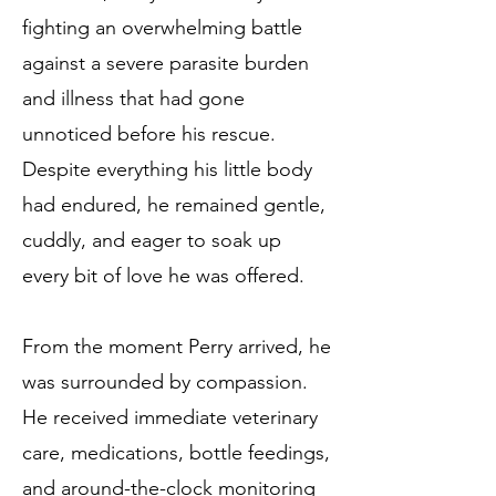
fighting an overwhelming battle
against a severe parasite burden
and illness that had gone
unnoticed before his rescue.
Despite everything his little body
had endured, he remained gentle,
cuddly, and eager to soak up
every bit of love he was offered.
From the moment Perry arrived, he
was surrounded by compassion.
He received immediate veterinary
care, medications, bottle feedings,
and around-the-clock monitoring