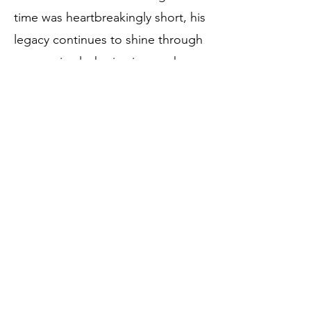
time was heartbreakingly short, his
legacy continues to shine through
every animal who is given a chance
despite the odds.
Silverado never let his differences
define him. He simply showed us
how to live with courage, joy, and
an open heart.
Birthdate:
April 20, 2024
Rescue Date:
May 9, 2024