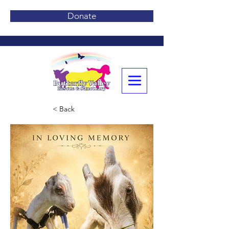
Donate
< Back