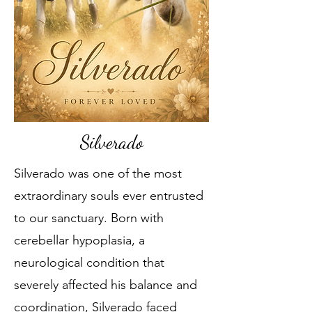
Silverado
Silverado was one of the most
extraordinary souls ever entrusted
to our sanctuary. Born with
cerebellar hypoplasia, a
neurological condition that
severely affected his balance and
coordination, Silverado faced