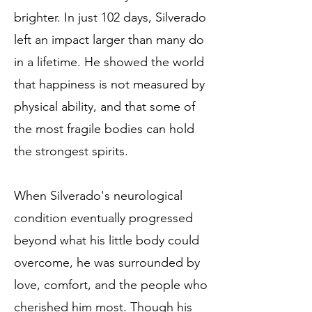
brighter. In just 102 days, Silverado
left an impact larger than many do
in a lifetime. He showed the world
that happiness is not measured by
physical ability, and that some of
the most fragile bodies can hold
the strongest spirits.
When Silverado's neurological
condition eventually progressed
beyond what his little body could
overcome, he was surrounded by
love, comfort, and the people who
cherished him most. Though his