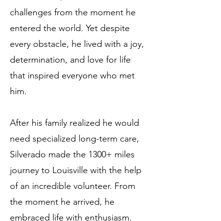
challenges from the moment he
entered the world. Yet despite
every obstacle, he lived with a joy,
determination, and love for life
that inspired everyone who met
him.
After his family realized he would
need specialized long-term care,
Silverado made the 1300+ miles
journey to Louisville with the help
of an incredible volunteer. From
the moment he arrived, he
embraced life with enthusiasm.