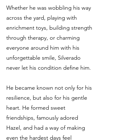
Whether he was wobbling his way
across the yard, playing with
enrichment toys, building strength
through therapy, or charming
everyone around him with his
unforgettable smile, Silverado
never let his condition define him.
He became known not only for his
resilience, but also for his gentle
heart. He formed sweet
friendships, famously adored
Hazel, and had a way of making
even the hardest days feel