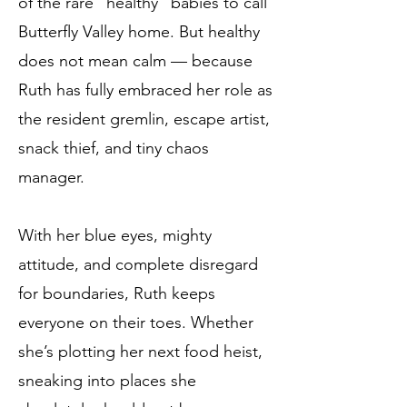
of the rare “healthy” babies to call
Butterfly Valley home. But healthy
does not mean calm — because
Ruth has fully embraced her role as
the resident gremlin, escape artist,
snack thief, and tiny chaos
manager.
With her blue eyes, mighty
attitude, and complete disregard
for boundaries, Ruth keeps
everyone on their toes. Whether
she’s plotting her next food heist,
sneaking into places she