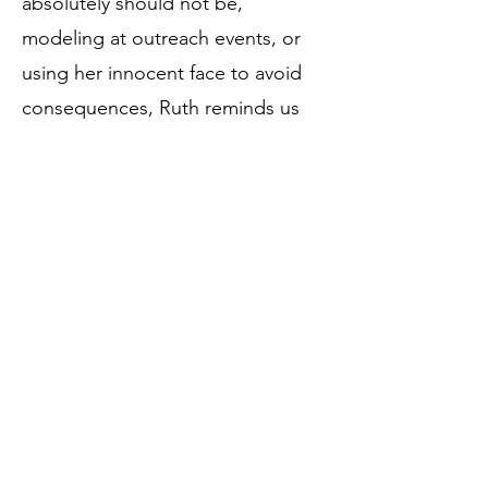
absolutely should not be,
modeling at outreach events, or
using her innocent face to avoid
consequences, Ruth reminds us
that sanctuary life is not always
quiet — but it is always full of love,
laughter, and just a little bit of goat
crime.
Birthdate:
April 18, 2023
Rescue Date:
April 18, 2023
Breed: