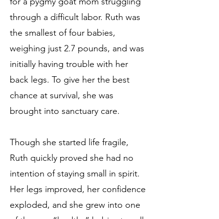
for a pygmy goat mom struggling
through a difficult labor. Ruth was
the smallest of four babies,
weighing just 2.7 pounds, and was
initially having trouble with her
back legs. To give her the best
chance at survival, she was
brought into sanctuary care.
Though she started life fragile,
Ruth quickly proved she had no
intention of staying small in spirit.
Her legs improved, her confidence
exploded, and she grew into one