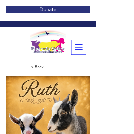
Donate
< Back