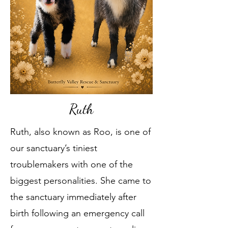
Ruth
Ruth, also known as Roo, is one of
our sanctuary’s tiniest
troublemakers with one of the
biggest personalities. She came to
the sanctuary immediately after
birth following an emergency call