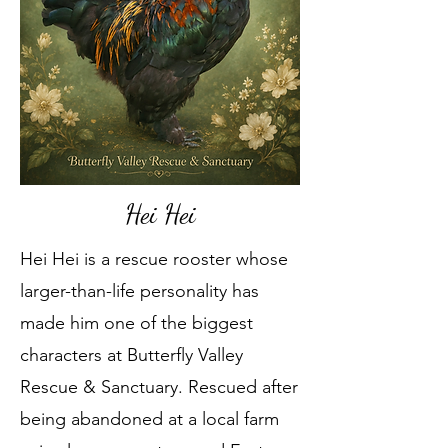
Hei Hei
Hei Hei is a rescue rooster whose
larger-than-life personality has
made him one of the biggest
characters at Butterfly Valley
Rescue & Sanctuary. Rescued after
being abandoned at a local farm