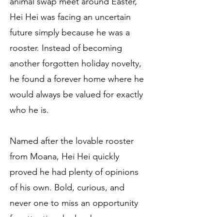
animal swap meet around Easter,
Hei Hei was facing an uncertain
future simply because he was a
rooster. Instead of becoming
another forgotten holiday novelty,
he found a forever home where he
would always be valued for exactly
who he is.
Named after the lovable rooster
from Moana, Hei Hei quickly
proved he had plenty of opinions
of his own. Bold, curious, and
never one to miss an opportunity