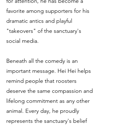
for attention, he has become a
favorite among supporters for his
dramatic antics and playful
"takeovers" of the sanctuary's
social media.
Beneath all the comedy is an
important message. Hei Hei helps
remind people that roosters
deserve the same compassion and
lifelong commitment as any other
animal. Every day, he proudly
represents the sanctuary's belief
that every life has value—and that