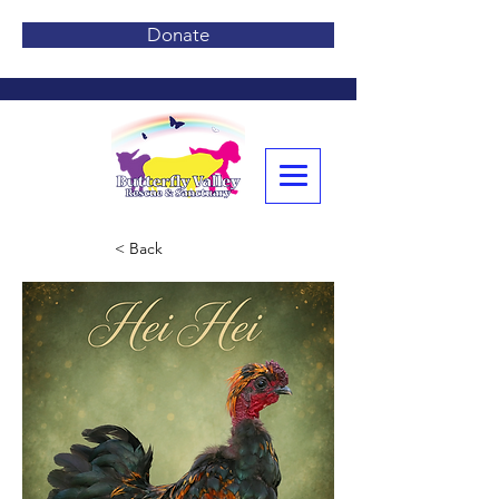
Donate
< Back