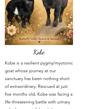
Kobe
Kobe is a resilient pygmy/myotonic
goat whose journey at our
sanctuary has been nothing short
of extraordinary. Rescued at just
five months old, Kobe was facing a
life-threatening battle with urinary