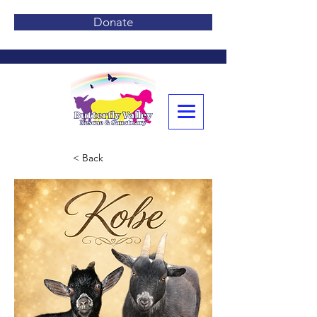
Donate
< Back