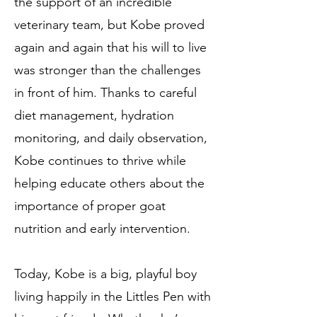
the support of an incredible
veterinary team, but Kobe proved
again and again that his will to live
was stronger than the challenges
in front of him. Thanks to careful
diet management, hydration
monitoring, and daily observation,
Kobe continues to thrive while
helping educate others about the
importance of proper goat
nutrition and early intervention.
Today, Kobe is a big, playful boy
living happily in the Littles Pen with