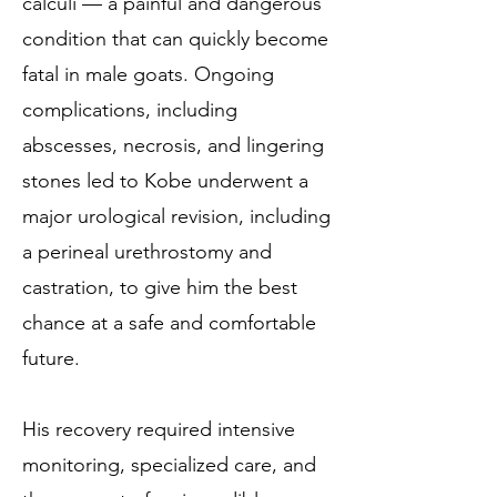
calculi — a painful and dangerous
condition that can quickly become
fatal in male goats. Ongoing
complications, including
abscesses, necrosis, and lingering
stones led to Kobe underwent a
major urological revision, including
a perineal urethrostomy and
castration, to give him the best
chance at a safe and comfortable
future.
His recovery required intensive
monitoring, specialized care, and