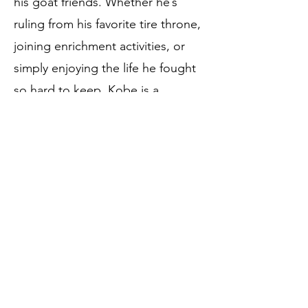
his goat friends. Whether he’s
ruling from his favorite tire throne,
joining enrichment activities, or
simply enjoying the life he fought
so hard to keep, Kobe is a
powerful reminder that
compassionate care can turn a
medical crisis into a brand-new
chapter.
Birthdate:
June 7, 2023
Rescue Date:
November 12, 2023