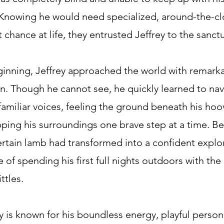
. Knowing he would need specialized, around-the-cl
 chance at life, they entrusted Jeffrey to the sanctu
inning, Jeffrey approached the world with remark
n. Though he cannot see, he quickly learned to nav
 familiar voices, feeling the ground beneath his hoo
pping his surroundings one brave step at a time. Be
ertain lamb had transformed into a confident explo
 of spending his first full nights outdoors with the 
ttles.
y is known for his boundless energy, playful person