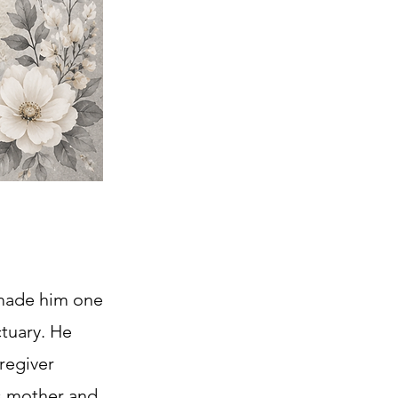
 made him one
ctuary. He
aregiver
is mother and