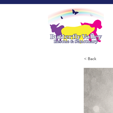
< Back