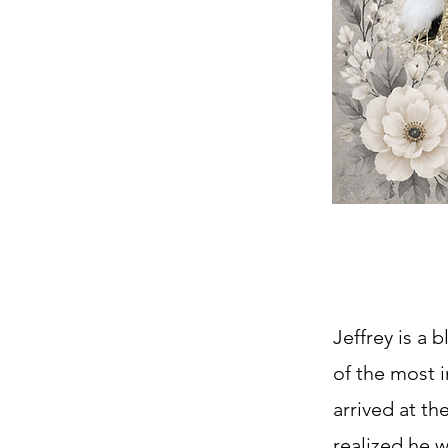
Jeffrey is a
of the most i
arrived at th
realized he 