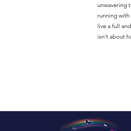
unwavering t
running with
live a full a
isn't about 