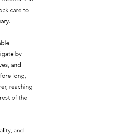
ock care to
ary.
able
igate by
ves, and
fore long,
rer, reaching
rest of the
ality, and