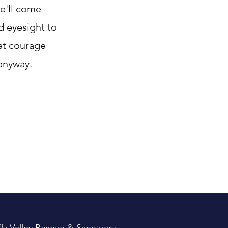
he'll come
d eyesight to
hat courage
anyway.