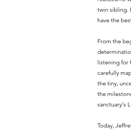
twin sibling
have the best
From the beg
determinatio
listening for
carefully ma
the tiny, unc
the milestone
sanctuary's Li
Today, Jeffre