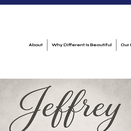
About
Why Different Is Beautiful
Our 