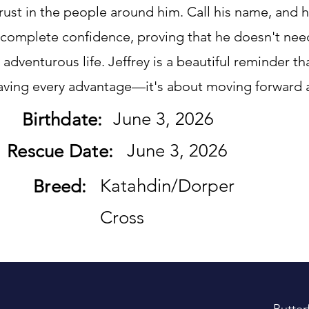
rust in the people around him. Call his name, and 
 complete confidence, proving that he doesn't nee
nd adventurous life. Jeffrey is a beautiful reminder t
having every advantage—it's about moving forward 
June 3, 2026
Birthdate:
June 3, 2026
Rescue Date:
Katahdin/Dorper
Breed:
Cross