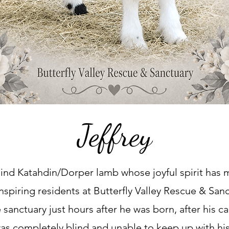
Jeffrey
 blind Katahdin/Dorper lamb whose joyful spirit has
nspiring residents at Butterfly Valley Rescue & San
e sanctuary just hours after he was born, after his c
was completely blind and unable to keep up with h