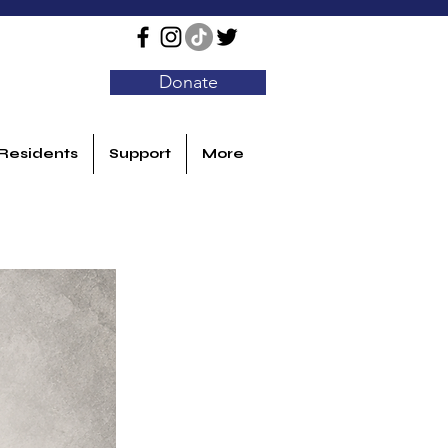
Donate
Residents
Support
More